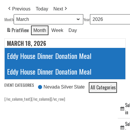
Previous
Today
Next
Month
Year
Print
View
Month
Week
Day
MARCH 18, 2026
Eddy House Dinner Donation Meal
Eddy House Dinner Donation Meal
EVENT CATEGORIES
All Categories
Nevada Silver State
[/vc_column_text][/vc_column][/vc_row]
Su
in
Su