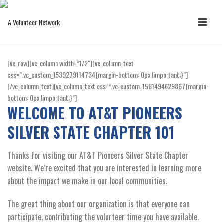
[vc_row][vc_column width=”1/2″][vc_column_text
css=”.vc_custom_1539279114734{margin-bottom: 0px !important;}”]
[/vc_column_text][vc_column_text css=”.vc_custom_1581494629867{margin-
bottom: 0px !important;}”]
WELCOME TO AT&T PIONEERS
SILVER STATE CHAPTER 101
Thanks for visiting our AT&T Pioneers Silver State Chapter
website. We’re excited that you are interested in learning more
about the impact we make in our local communities.
The great thing about our organization is that everyone can
participate, contributing the volunteer time you have available.