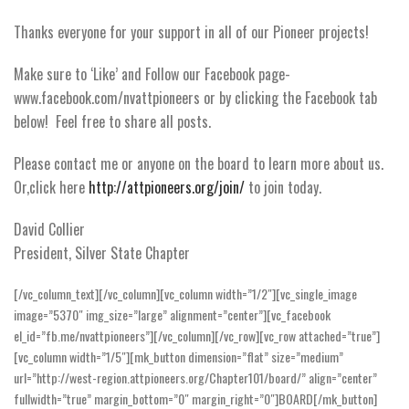
Thanks everyone for your support in all of our Pioneer projects!
Make sure to ‘Like’ and Follow our Facebook page-
www.facebook.com/nvattpioneers or by clicking the Facebook tab
below! Feel free to share all posts.
Please contact me or anyone on the board to learn more about us.
Or,click here
http://attpioneers.org/join/
to join today.
David Collier
President, Silver State Chapter
[/vc_column_text][/vc_column][vc_column width=”1/2″][vc_single_image
image=”5370″ img_size=”large” alignment=”center”][vc_facebook
el_id=”fb.me/nvattpioneers”][/vc_column][/vc_row][vc_row attached=”true”]
[vc_column width=”1/5″][mk_button dimension=”flat” size=”medium”
url=”http://west-region.attpioneers.org/Chapter101/board/” align=”center”
fullwidth=”true” margin_bottom=”0″ margin_right=”0″]BOARD[/mk_button]