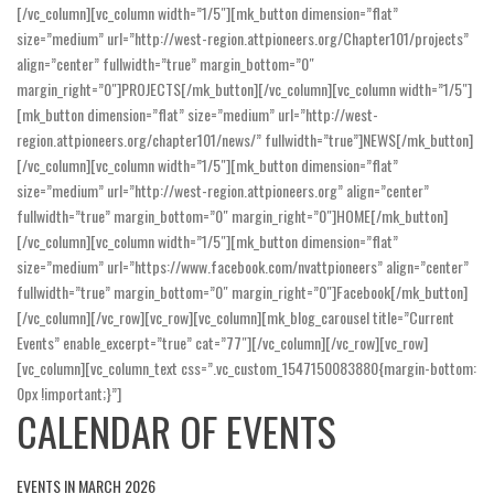
[/vc_column][vc_column width=”1/5″][mk_button dimension=”flat”
size=”medium” url=”http://west-region.attpioneers.org/Chapter101/projects”
align=”center” fullwidth=”true” margin_bottom=”0″
margin_right=”0″]PROJECTS[/mk_button][/vc_column][vc_column width=”1/5″]
[mk_button dimension=”flat” size=”medium” url=”http://west-
region.attpioneers.org/chapter101/news/” fullwidth=”true”]NEWS[/mk_button]
[/vc_column][vc_column width=”1/5″][mk_button dimension=”flat”
size=”medium” url=”http://west-region.attpioneers.org” align=”center”
fullwidth=”true” margin_bottom=”0″ margin_right=”0″]HOME[/mk_button]
[/vc_column][vc_column width=”1/5″][mk_button dimension=”flat”
size=”medium” url=”https://www.facebook.com/nvattpioneers” align=”center”
fullwidth=”true” margin_bottom=”0″ margin_right=”0″]Facebook[/mk_button]
[/vc_column][/vc_row][vc_row][vc_column][mk_blog_carousel title=”Current
Events” enable_excerpt=”true” cat=”77″][/vc_column][/vc_row][vc_row]
[vc_column][vc_column_text css=”.vc_custom_1547150083880{margin-bottom:
0px !important;}”]
CALENDAR OF EVENTS
EVENTS IN MARCH 2026