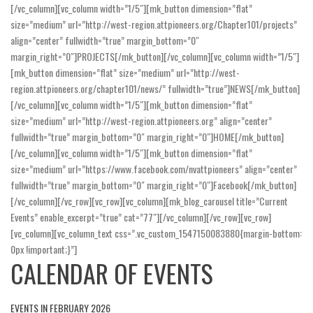
[/vc_column][vc_column width=”1/5″][mk_button dimension=”flat”
size=”medium” url=”http://west-region.attpioneers.org/Chapter101/projects”
align=”center” fullwidth=”true” margin_bottom=”0″
margin_right=”0″]PROJECTS[/mk_button][/vc_column][vc_column width=”1/5″]
[mk_button dimension=”flat” size=”medium” url=”http://west-
region.attpioneers.org/chapter101/news/” fullwidth=”true”]NEWS[/mk_button]
[/vc_column][vc_column width=”1/5″][mk_button dimension=”flat”
size=”medium” url=”http://west-region.attpioneers.org” align=”center”
fullwidth=”true” margin_bottom=”0″ margin_right=”0″]HOME[/mk_button]
[/vc_column][vc_column width=”1/5″][mk_button dimension=”flat”
size=”medium” url=”https://www.facebook.com/nvattpioneers” align=”center”
fullwidth=”true” margin_bottom=”0″ margin_right=”0″]Facebook[/mk_button]
[/vc_column][/vc_row][vc_row][vc_column][mk_blog_carousel title=”Current
Events” enable_excerpt=”true” cat=”77″][/vc_column][/vc_row][vc_row]
[vc_column][vc_column_text css=”.vc_custom_1547150083880{margin-bottom:
0px !important;}”]
CALENDAR OF EVENTS
EVENTS IN FEBRUARY 2026