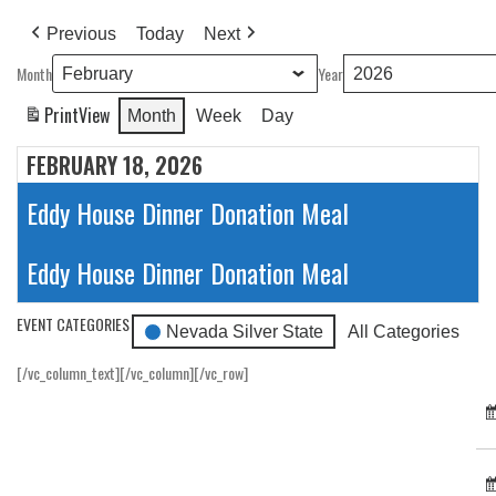
Previous
Today
Next
Month
Year
Print
View
Month
Week
Day
FEBRUARY 18, 2026
Eddy House Dinner Donation Meal
Eddy House Dinner Donation Meal
EVENT CATEGORIES
Nevada Silver State
All Categories
[/vc_column_text][/vc_column][/vc_row]