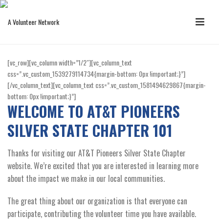
[vc_row][vc_column width=”1/2″][vc_column_text
css=”.vc_custom_1539279114734{margin-bottom: 0px !important;}”]
[/vc_column_text][vc_column_text css=”.vc_custom_1581494629867{margin-
bottom: 0px !important;}”]
WELCOME TO AT&T PIONEERS
SILVER STATE CHAPTER 101
Thanks for visiting our AT&T Pioneers Silver State Chapter
website. We’re excited that you are interested in learning more
about the impact we make in our local communities.
The great thing about our organization is that everyone can
participate, contributing the volunteer time you have available.