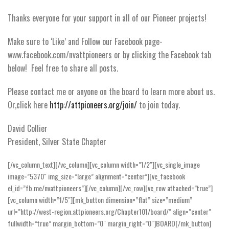
Thanks everyone for your support in all of our Pioneer projects!
Make sure to ‘Like’ and Follow our Facebook page-
www.facebook.com/nvattpioneers or by clicking the Facebook tab
below! Feel free to share all posts.
Please contact me or anyone on the board to learn more about us.
Or,click here
http://attpioneers.org/join/
to join today.
David Collier
President, Silver State Chapter
[/vc_column_text][/vc_column][vc_column width=”1/2″][vc_single_image
image=”5370″ img_size=”large” alignment=”center”][vc_facebook
el_id=”fb.me/nvattpioneers”][/vc_column][/vc_row][vc_row attached=”true”]
[vc_column width=”1/5″][mk_button dimension=”flat” size=”medium”
url=”http://west-region.attpioneers.org/Chapter101/board/” align=”center”
fullwidth=”true” margin_bottom=”0″ margin_right=”0″]BOARD[/mk_button]