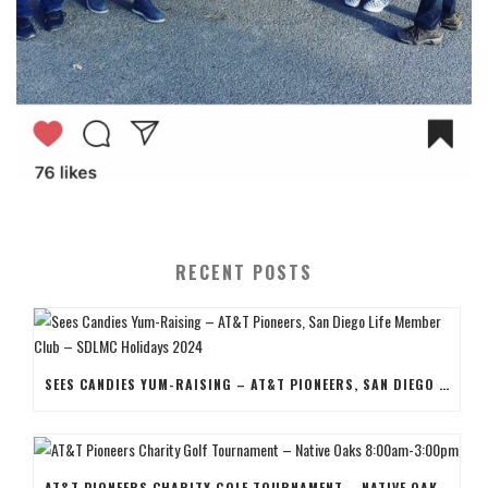
RECENT POSTS
SEES CANDIES YUM-RAISING – AT&T PIONEERS, SAN DIEGO LIFE MEMBER CLUB – SDLMC HOLIDAYS 2024
AT&T PIONEERS CHARITY GOLF TOURNAMENT – NATIVE OAKS 8:00AM-3:00PM