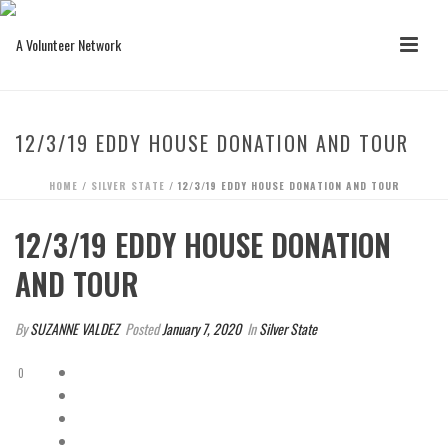
12/3/19 EDDY HOUSE DONATION AND TOUR
HOME
/
SILVER STATE
/ 12/3/19 EDDY HOUSE DONATION AND TOUR
12/3/19 EDDY HOUSE DONATION
AND TOUR
By
SUZANNE VALDEZ
Posted
January 7, 2020
In
Silver State
0