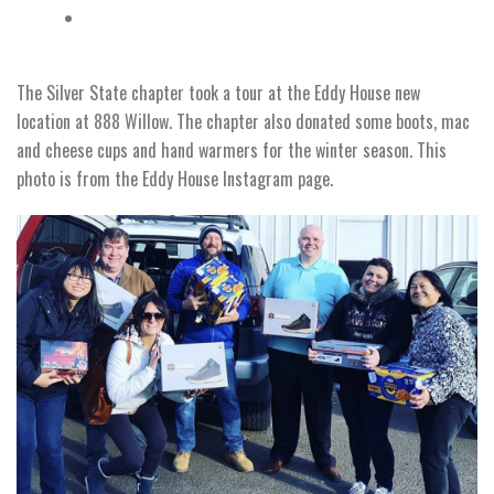
The Silver State chapter took a tour at the Eddy House new
location at 888 Willow. The chapter also donated some boots, mac
and cheese cups and hand warmers for the winter season. This
photo is from the Eddy House Instagram page.